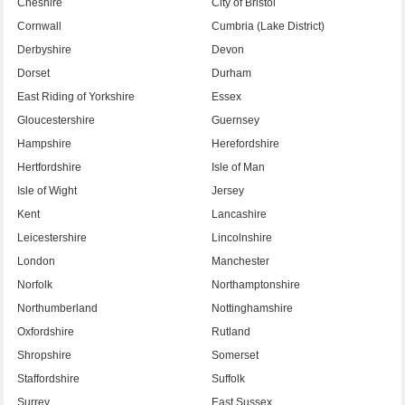
Cheshire
City of Bristol
Cornwall
Cumbria (Lake District)
Derbyshire
Devon
Dorset
Durham
East Riding of Yorkshire
Essex
Gloucestershire
Guernsey
Hampshire
Herefordshire
Hertfordshire
Isle of Man
Isle of Wight
Jersey
Kent
Lancashire
Leicestershire
Lincolnshire
London
Manchester
Norfolk
Northamptonshire
Northumberland
Nottinghamshire
Oxfordshire
Rutland
Shropshire
Somerset
Staffordshire
Suffolk
Surrey
East Sussex