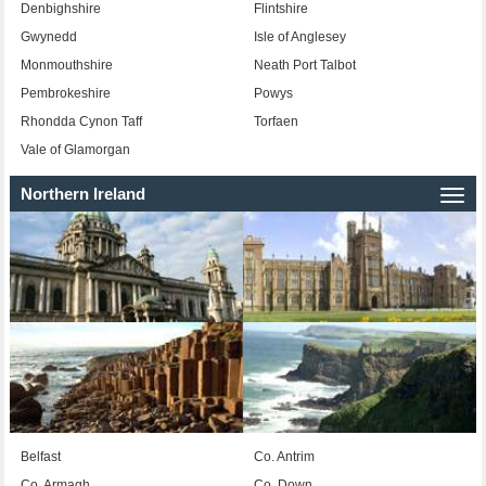
Denbighshire
Flintshire
Gwynedd
Isle of Anglesey
Monmouthshire
Neath Port Talbot
Pembrokeshire
Powys
Rhondda Cynon Taff
Torfaen
Vale of Glamorgan
Northern Ireland
Togg
navi
Belfast
Co. Antrim
Co. Armagh
Co. Down