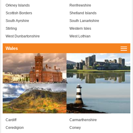
Orkney Islands
Renfrewshire
Scottish Borders
Shetland Islands
South Ayrshire
South Lanarkshire
Stirling
Western Isles
West Dunbartonshire
West Lothian
Wales
Togg
navi
Cardiff
Carmarthenshire
Ceredigion
Conwy