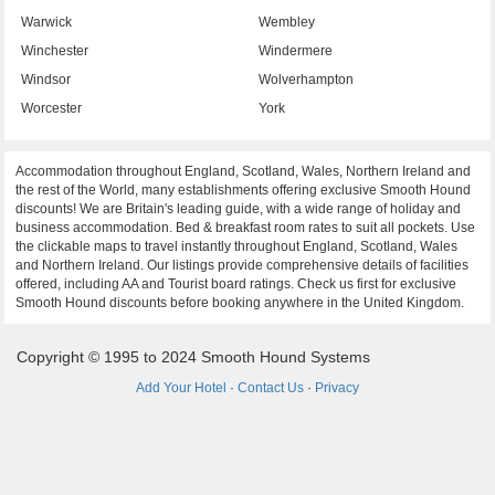
Warwick
Wembley
Winchester
Windermere
Windsor
Wolverhampton
Worcester
York
Accommodation throughout England, Scotland, Wales, Northern Ireland and
the rest of the World, many establishments offering exclusive Smooth Hound
discounts! We are Britain's leading guide, with a wide range of holiday and
business accommodation. Bed & breakfast room rates to suit all pockets. Use
the clickable maps to travel instantly throughout England, Scotland, Wales
and Northern Ireland. Our listings provide comprehensive details of facilities
offered, including AA and Tourist board ratings. Check us first for exclusive
Smooth Hound discounts before booking anywhere in the United Kingdom.
Copyright © 1995 to 2024 Smooth Hound Systems
Add Your Hotel
·
Contact Us
·
Privacy