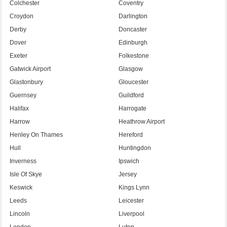
Colchester
Coventry
Croydon
Darlington
Derby
Doncaster
Dover
Edinburgh
Exeter
Folkestone
Gatwick Airport
Glasgow
Glastonbury
Gloucester
Guernsey
Guildford
Halifax
Harrogate
Harrow
Heathrow Airport
Henley On Thames
Hereford
Hull
Huntingdon
Inverness
Ipswich
Isle Of Skye
Jersey
Keswick
Kings Lynn
Leeds
Leicester
Lincoln
Liverpool
London
Luton