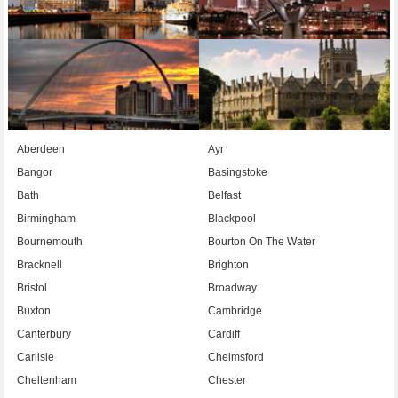
Aberdeen
Ayr
Bangor
Basingstoke
Bath
Belfast
Birmingham
Blackpool
Bournemouth
Bourton On The Water
Bracknell
Brighton
Bristol
Broadway
Buxton
Cambridge
Canterbury
Cardiff
Carlisle
Chelmsford
Cheltenham
Chester