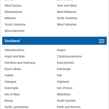
West Sussex
Tyne and Wear
Warwickshire
West Midlands
Wiltshire
North Yorkshire
South Yorkshire
West Yorkshire
Worcestershire
Scotland
Togg
navi
Aberdeenshire
Angus
Argyll and Bute
Clackmannanshire
Dumfries and Galloway
East Ayrshire
East Lothian
Edinburgh
Falkirk
Fife
Glasgow
Highland
Inverclyde
Isle of Arran
Isle of Skye
Midlothian
Moray
North Ayrshire
North Lanarkshire
Perth and Kinross