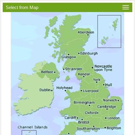
Select from Map
Togg
navi