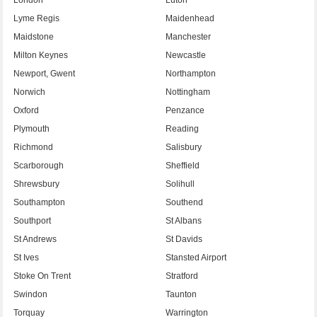
Lyme Regis
Maidenhead
Maidstone
Manchester
Milton Keynes
Newcastle
Newport, Gwent
Northampton
Norwich
Nottingham
Oxford
Penzance
Plymouth
Reading
Richmond
Salisbury
Scarborough
Sheffield
Shrewsbury
Solihull
Southampton
Southend
Southport
St Albans
St Andrews
St Davids
St Ives
Stansted Airport
Stoke On Trent
Stratford
Swindon
Taunton
Torquay
Warrington