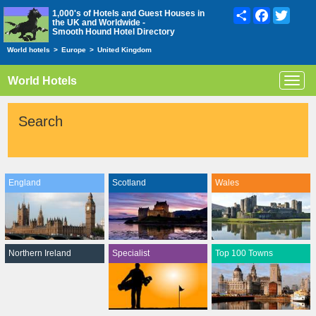
Share
Facebook
Twitte
1,000's of Hotels and Guest Houses in
the UK and Worldwide -
Smooth Hound Hotel Directory
World hotels
>
Europe
>
United Kingdom
World Hotels
Toggl
navig
Search
England
Scotland
Wales
Northern Ireland
Specialist
Top 100 Towns