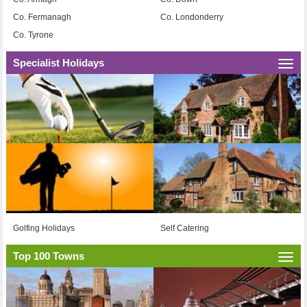
Co. Fermanagh
Co. Londonderry
Co. Tyrone
Specialist Holidays
Togg
navi
Golfing Holidays
Self Catering
Top 100 Towns
Togg
navi