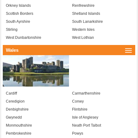
Orkney Islands
Renfrewshire
Scottish Borders
Shetland Islands
South Ayrshire
South Lanarkshire
Stirling
Western Isles
West Dunbartonshire
West Lothian
Wales
Togg
navi
Cardiff
Carmarthenshire
Ceredigion
Conwy
Denbighshire
Flintshire
Gwynedd
Isle of Anglesey
Monmouthshire
Neath Port Talbot
Pembrokeshire
Powys