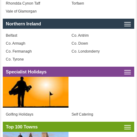
Rhondda Cynon Taff
Torfaen
Vale of Glamorgan
Northern Ireland
Togg
navi
Belfast
Co. Antrim
Co. Armagh
Co. Down
Co. Fermanagh
Co. Londonderry
Co. Tyrone
Specialist Holidays
Togg
navi
Golfing Holidays
Self Catering
Top 100 Towns
Togg
navi