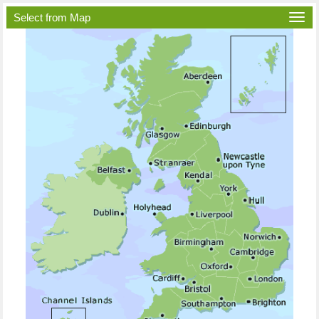
Select from Map
Togg
navi