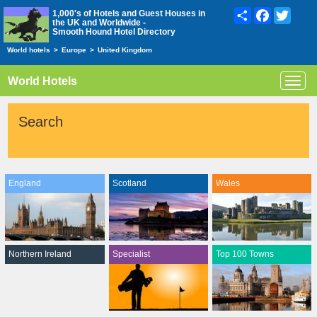
Share
Facebook
Twitte
1,000's of Hotels and Guest Houses in
the UK and Worldwide -
Smooth Hound Hotel Directory
World hotels
>
Europe
>
United Kingdom
World Hotels
Toggl
navig
Search
England
Scotland
Wales
Northern Ireland
Specialist
Top 100 Towns