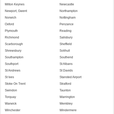
Milton Keynes
Newcastle
Newport, Gwent
Northampton
Norwich
Nottingham
Oxford
Penzance
Plymouth
Reading
Richmond
Salisbury
Scarborough
Sheffield
Shrewsbury
Solihull
Southampton
Southend
Southport
St Albans
St Andrews
St Davids
St Ives
Stansted Airport
Stoke On Trent
Stratford
Swindon
Taunton
Torquay
Warrington
Warwick
Wembley
Winchester
Windermere