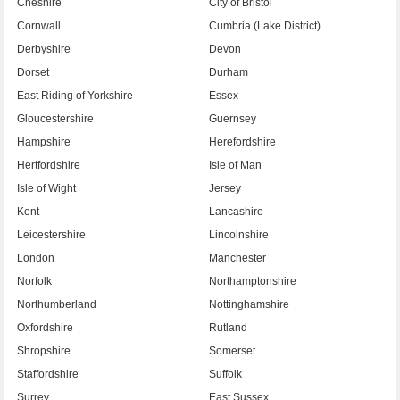
Cheshire
City of Bristol
Cornwall
Cumbria (Lake District)
Derbyshire
Devon
Dorset
Durham
East Riding of Yorkshire
Essex
Gloucestershire
Guernsey
Hampshire
Herefordshire
Hertfordshire
Isle of Man
Isle of Wight
Jersey
Kent
Lancashire
Leicestershire
Lincolnshire
London
Manchester
Norfolk
Northamptonshire
Northumberland
Nottinghamshire
Oxfordshire
Rutland
Shropshire
Somerset
Staffordshire
Suffolk
Surrey
East Sussex