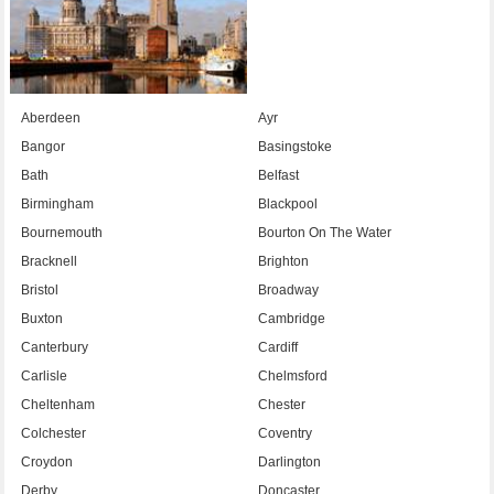
Aberdeen
Ayr
Bangor
Basingstoke
Bath
Belfast
Birmingham
Blackpool
Bournemouth
Bourton On The Water
Bracknell
Brighton
Bristol
Broadway
Buxton
Cambridge
Canterbury
Cardiff
Carlisle
Chelmsford
Cheltenham
Chester
Colchester
Coventry
Croydon
Darlington
Derby
Doncaster