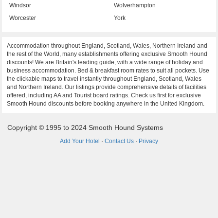
Windsor
Wolverhampton
Worcester
York
Accommodation throughout England, Scotland, Wales, Northern Ireland and
the rest of the World, many establishments offering exclusive Smooth Hound
discounts! We are Britain's leading guide, with a wide range of holiday and
business accommodation. Bed & breakfast room rates to suit all pockets. Use
the clickable maps to travel instantly throughout England, Scotland, Wales
and Northern Ireland. Our listings provide comprehensive details of facilities
offered, including AA and Tourist board ratings. Check us first for exclusive
Smooth Hound discounts before booking anywhere in the United Kingdom.
Copyright © 1995 to 2024 Smooth Hound Systems
Add Your Hotel
·
Contact Us
·
Privacy