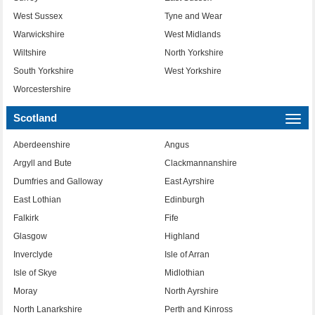
West Sussex
Tyne and Wear
Warwickshire
West Midlands
Wiltshire
North Yorkshire
South Yorkshire
West Yorkshire
Worcestershire
Scotland
Togg
navi
Aberdeenshire
Angus
Argyll and Bute
Clackmannanshire
Dumfries and Galloway
East Ayrshire
East Lothian
Edinburgh
Falkirk
Fife
Glasgow
Highland
Inverclyde
Isle of Arran
Isle of Skye
Midlothian
Moray
North Ayrshire
North Lanarkshire
Perth and Kinross