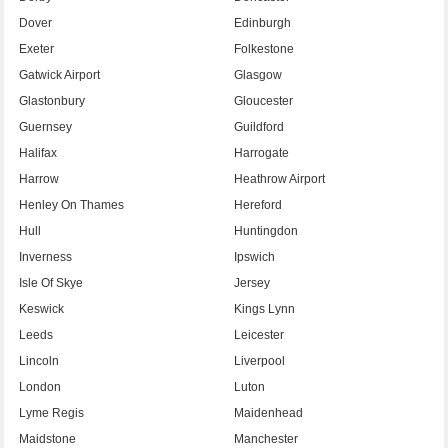
Dover
Edinburgh
Exeter
Folkestone
Gatwick Airport
Glasgow
Glastonbury
Gloucester
Guernsey
Guildford
Halifax
Harrogate
Harrow
Heathrow Airport
Henley On Thames
Hereford
Hull
Huntingdon
Inverness
Ipswich
Isle Of Skye
Jersey
Keswick
Kings Lynn
Leeds
Leicester
Lincoln
Liverpool
London
Luton
Lyme Regis
Maidenhead
Maidstone
Manchester