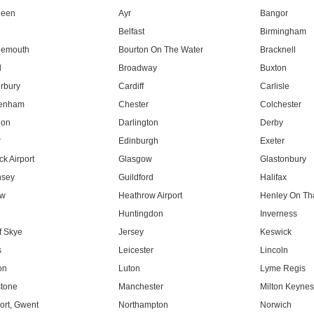
deen
Ayr
Bangor
Belfast
Birmingham
nemouth
Bourton On The Water
Bracknell
l
Broadway
Buxton
rbury
Cardiff
Carlisle
tenham
Chester
Colchester
don
Darlington
Derby
r
Edinburgh
Exeter
k Airport
Glasgow
Glastonbury
nsey
Guildford
Halifax
ow
Heathrow Airport
Henley On T
Huntingdon
Inverness
f Skye
Jersey
Keswick
s
Leicester
Lincoln
on
Luton
Lyme Regis
tone
Manchester
Milton Keyne
rt, Gwent
Northampton
Norwich