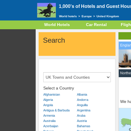
1,000's of Hotels and Guest Hou
World hotels
>
Europe
>
United Kingdom
World Hotels
Car Rental
Fligh
Search
Engla
Northe
Select a Country
Afghanistan
Albania
Algeria
Andorra
We ha
Angola
Anguilla
Antigua & Barbuda
Argentina
Armenia
Aruba
Australia
Austria
Azerbaijan
Bahamas