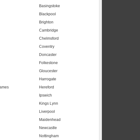
Basingstoke
Blackpool
Brighton
Cambridge
Chelmsford
Coventry
Doncaster
Folkestone
Gloucester
Harrogate
hames
Hereford
Ipswich
Kings Lynn
Liverpool
Maidenhead
s
Newcastle
Nottingham