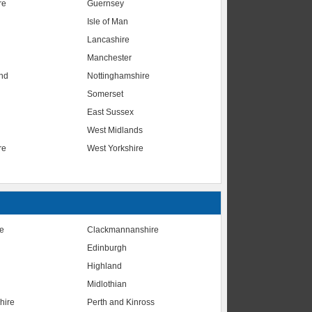
re
Guernsey
Isle of Man
Lancashire
Manchester
nd
Nottinghamshire
Somerset
East Sussex
West Midlands
re
West Yorkshire
te
Clackmannanshire
Edinburgh
Highland
Midlothian
hire
Perth and Kinross