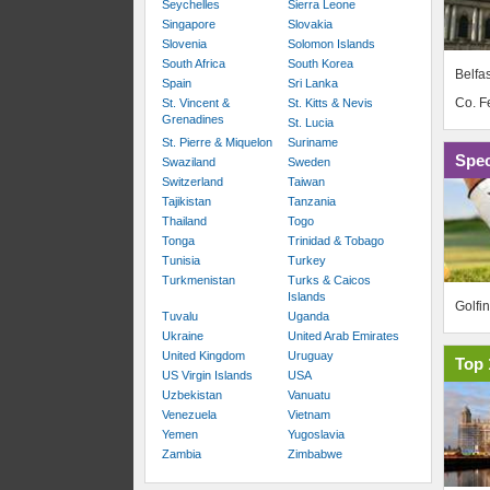
Seychelles
Sierra Leone
Singapore
Slovakia
Slovenia
Solomon Islands
South Africa
South Korea
Belfas
Spain
Sri Lanka
Co. 
St. Vincent &
St. Kitts & Nevis
Grenadines
St. Lucia
St. Pierre & Miquelon
Suriname
Spec
Swaziland
Sweden
Switzerland
Taiwan
Tajikistan
Tanzania
Thailand
Togo
Tonga
Trinidad & Tobago
Tunisia
Turkey
Turkmenistan
Turks & Caicos
Islands
Golfi
Tuvalu
Uganda
Ukraine
United Arab Emirates
United Kingdom
Uruguay
Top 
US Virgin Islands
USA
Uzbekistan
Vanuatu
Venezuela
Vietnam
Yemen
Yugoslavia
Zambia
Zimbabwe