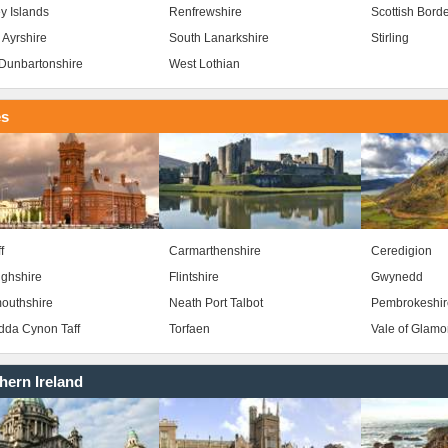
y Islands
Renfrewshire
Scottish Bord
 Ayrshire
South Lanarkshire
Stirling
Dunbartonshire
West Lothian
es
f
Carmarthenshire
Ceredigion
ghshire
Flintshire
Gwynedd
outhshire
Neath Port Talbot
Pembrokeshir
da Cynon Taff
Torfaen
Vale of Glam
hern Ireland