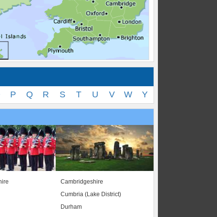
O
P
Q
R
S
T
U
V
W
Y
ire
Cambridgeshire
Cumbria (Lake District)
Durham