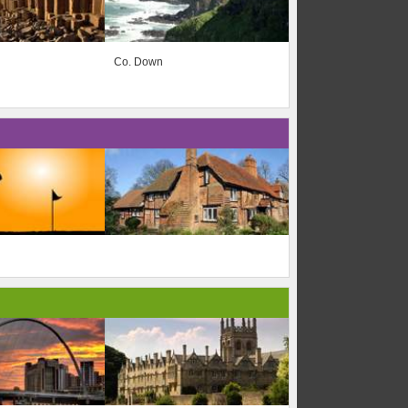
Co. Down