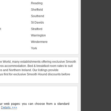
Reading
Sheffield
Southend
St Davids
t
Stratford
Warrington
Windermere
York
he World, many establishments offering exclusive Smooth
ess accommodation. Bed & breakfast room rates to suit
es and Northern Ireland. Our listings provide
 us first for exclusive Smooth Hound discounts before