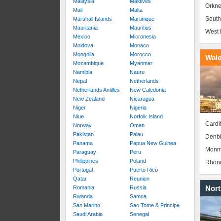
Malaysia
Maldives
Orkne
Mali
Malta
South
Marshall Islands
Martinique
Mauritania
Mauritius
West 
Mexico
Micronesia
Moldova
Monaco
Mongolia
Morocco
Wal
Mozambique
Myanmar
Namibia
Nauru
Nepal
Netherlands
Netherlands Antilles
New Caledonia
New Zealand
Nicaragua
Niger
Nigeria
Niue
Norfolk Island
Cardif
Norway
Oman
Pakistan
Palau
Denbi
Panama
Papua New Guinea
Monm
Paraguay
Peru
Philippines
Poland
Rhond
Portugal
Puerto Rico
Qatar
Reunion
Nort
Romania
Russia
Rwanda
Samoa
San Marino
Sao Tome & Principe
Saudi Arabia
Senegal