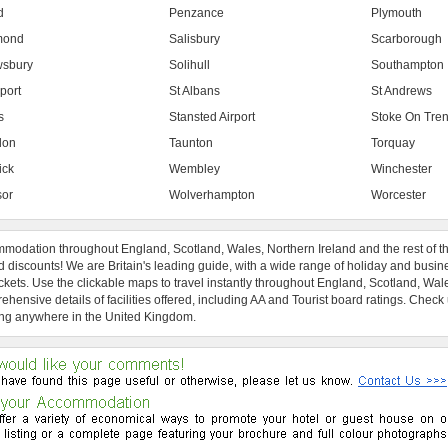
d
Penzance
Plymouth
mond
Salisbury
Scarborough
sbury
Solihull
Southampton
port
St Albans
St Andrews
s
Stansted Airport
Stoke On Tren
don
Taunton
Torquay
ick
Wembley
Winchester
or
Wolverhampton
Worcester
modation throughout England, Scotland, Wales, Northern Ireland and the rest of t
 discounts! We are Britain's leading guide, with a wide range of holiday and busin
ckets. Use the clickable maps to travel instantly throughout England, Scotland, Wal
hensive details of facilities offered, including AA and Tourist board ratings. Check
ng anywhere in the United Kingdom.