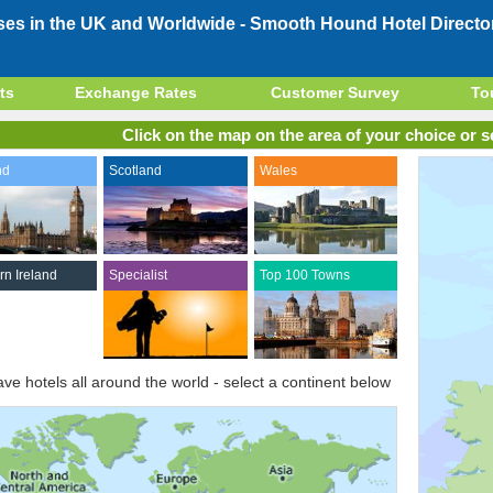
ses in the UK and Worldwide -
Smooth Hound Hotel Directo
ts
Exchange Rates
Customer Survey
To
Click on the map on the area of your choice or se
nd
Scotland
Wales
rn Ireland
Specialist
Top 100 Towns
ve hotels all around the world - select a continent below