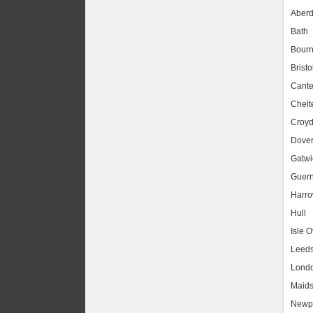
Aber
Bath
Bour
Bristo
Cante
Chel
Croy
Dove
Gatwic
Guer
Harr
Hull
Isle O
Leed
Lond
Maids
Newpo