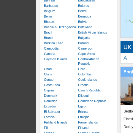
Bahrain
Bangladesh
Barbados
Belarus
Belgium
Belize
Benin
Bermuda
Bhutan
Bolivia
Bosnia & Herzegovina
Botswana
Brazil
British Virgin Islands
Brunei
Bulgaria
Burkina Faso
Burundi
UK 
Cambodia
Cameroon
Canada
Cape Verde
A
Cayman Islands
Central African
Republic
Chad
Chile
Eng
China
Colombia
Congo
Cook Islands
Costa Rica
Croatia
Cyprus
Czech Republic
Denmark
Djibouti
Dominica
Dominican Republic
Ecuador
Egypt
Bedfo
El Salvador
Eritrea
Estonia
Ethiopia
Chesh
Falkland Islands
Faroe Islands
Derby
Fiji
Finland