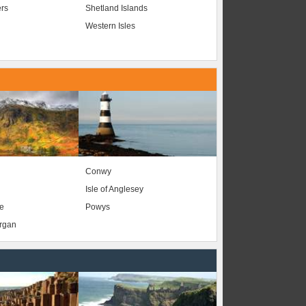
ers
Shetland Islands
Western Isles
Conwy
Isle of Anglesey
e
Powys
organ