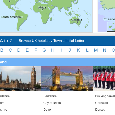
A to Z
Browse UK hotels by Town's Initial Letter
B
C
D
E
F
G
H
I
J
K
L
M
N
land
rdshire
Berkshire
Buckinghamsh
ire
City of Bristol
Cornwall
shire
Devon
Dorset