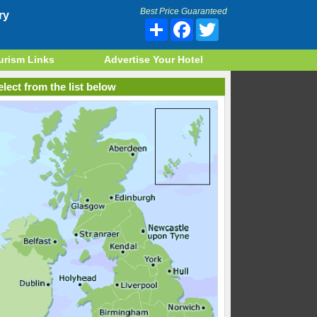
Best Price Guaranteed
ry
Share
Facebook
Twitter
urism Links
Advertise Your Hotel
lect from the list below