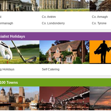
t
Co. Antrim
Co. Armagh
Fermanagh
Co. Londonderry
Co. Tyrone
ialist Holidays
ng Holidays
Self Catering
100 Towns