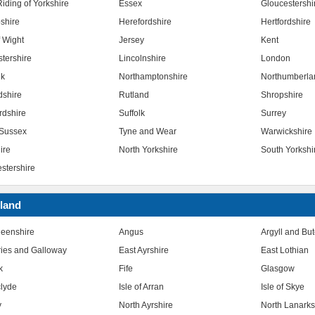
iding of Yorkshire
Essex
Gloucestershi
shire
Herefordshire
Hertfordshire
f Wight
Jersey
Kent
stershire
Lincolnshire
London
lk
Northamptonshire
Northumberla
dshire
Rutland
Shropshire
rdshire
Suffolk
Surrey
Sussex
Tyne and Wear
Warwickshire
ire
North Yorkshire
South Yorkshi
stershire
land
eenshire
Angus
Argyll and Bu
ies and Galloway
East Ayrshire
East Lothian
k
Fife
Glasgow
clyde
Isle of Arran
Isle of Skye
y
North Ayrshire
North Lanarks