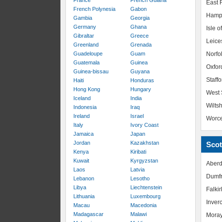
France
French Guiana
East R
French Polynesia
Gabon
Hamp
Gambia
Georgia
Germany
Ghana
Isle o
Gibraltar
Greece
Leice
Greenland
Grenada
Guadeloupe
Guam
Norfo
Guatemala
Guinea
Oxfor
Guinea-bissau
Guyana
Staffo
Haiti
Honduras
Hong Kong
Hungary
West 
Iceland
India
Wiltsh
Indonesia
Iraq
Ireland
Israel
Worce
Italy
Ivory Coast
Jamaica
Japan
Jordan
Kazakhstan
Scot
Kenya
Kiribati
Kuwait
Kyrgyzstan
Aberd
Laos
Latvia
Dumfr
Lebanon
Lesotho
Libya
Liechtenstein
Falkir
Lithuania
Luxembourg
Inver
Macau
Macedonia
Madagascar
Malawi
Mora