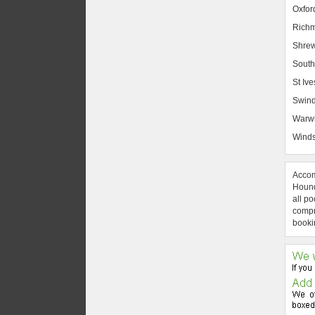
Oxfor
Rich
Shrew
South
St Ive
Swin
Warw
Winds
Accom
Hound
all po
compre
booki