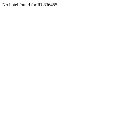
No hotel found for ID 836455