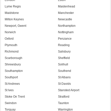
Lyme Regis
Maidenhead
Maidstone
Manchester
Milton Keynes
Newcastle
Newport, Gwent
Northampton
Norwich
Nottingham
Oxford
Penzance
Plymouth
Reading
Richmond
Salisbury
Scarborough
Sheffield
Shrewsbury
Solihull
Southampton
Southend
Southport
St Albans
St Andrews
St Davids
St Ives
Stansted Airport
Stoke On Trent
Stratford
Swindon
Taunton
Torquay
Warrington