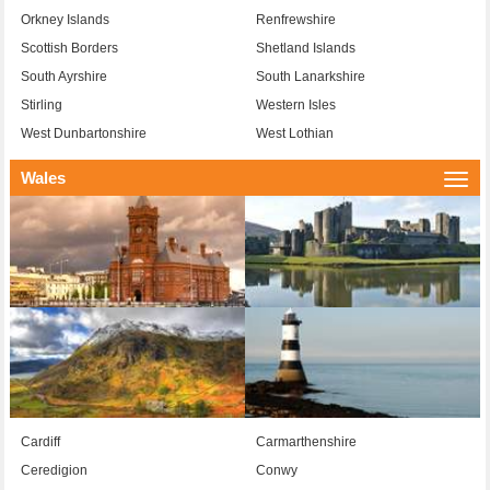
Orkney Islands
Renfrewshire
Scottish Borders
Shetland Islands
South Ayrshire
South Lanarkshire
Stirling
Western Isles
West Dunbartonshire
West Lothian
Wales
Togg
navi
Cardiff
Carmarthenshire
Ceredigion
Conwy