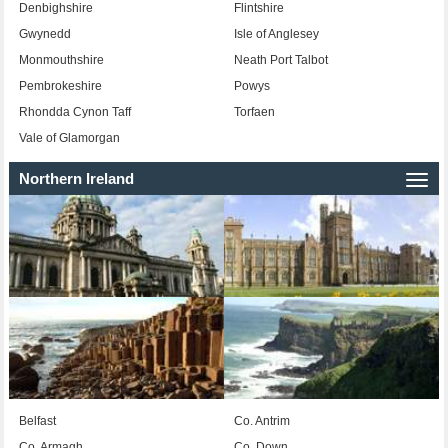
Denbighshire
Flintshire
Gwynedd
Isle of Anglesey
Monmouthshire
Neath Port Talbot
Pembrokeshire
Powys
Rhondda Cynon Taff
Torfaen
Vale of Glamorgan
Northern Ireland
Togg
navi
Belfast
Co. Antrim
Co. Armagh
Co. Down