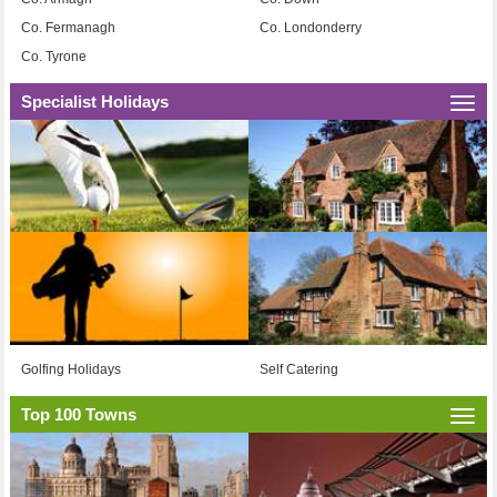
Co. Fermanagh
Co. Londonderry
Co. Tyrone
Specialist Holidays
Togg
navi
Golfing Holidays
Self Catering
Top 100 Towns
Togg
navi