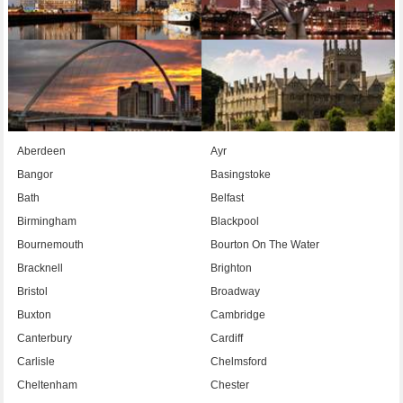
Aberdeen
Ayr
Bangor
Basingstoke
Bath
Belfast
Birmingham
Blackpool
Bournemouth
Bourton On The Water
Bracknell
Brighton
Bristol
Broadway
Buxton
Cambridge
Canterbury
Cardiff
Carlisle
Chelmsford
Cheltenham
Chester