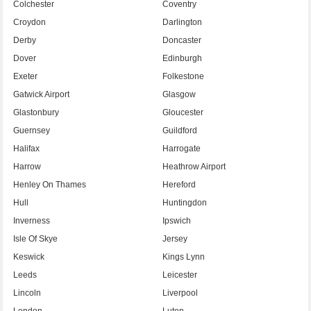
Colchester
Coventry
Croydon
Darlington
Derby
Doncaster
Dover
Edinburgh
Exeter
Folkestone
Gatwick Airport
Glasgow
Glastonbury
Gloucester
Guernsey
Guildford
Halifax
Harrogate
Harrow
Heathrow Airport
Henley On Thames
Hereford
Hull
Huntingdon
Inverness
Ipswich
Isle Of Skye
Jersey
Keswick
Kings Lynn
Leeds
Leicester
Lincoln
Liverpool
London
Luton