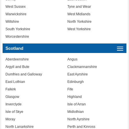
West Sussex
Tyne and Wear
Warwickshire
West Midlands
Wiltshire
North Yorkshire
South Yorkshire
West Yorkshire
Worcestershire
Scotland
Togg
navi
Aberdeenshire
Angus
Argyll and Bute
Clackmannanshire
Dumfries and Galloway
East Ayrshire
East Lothian
Edinburgh
Falkirk
Fife
Glasgow
Highland
Inverclyde
Isle of Arran
Isle of Skye
Midlothian
Moray
North Ayrshire
North Lanarkshire
Perth and Kinross