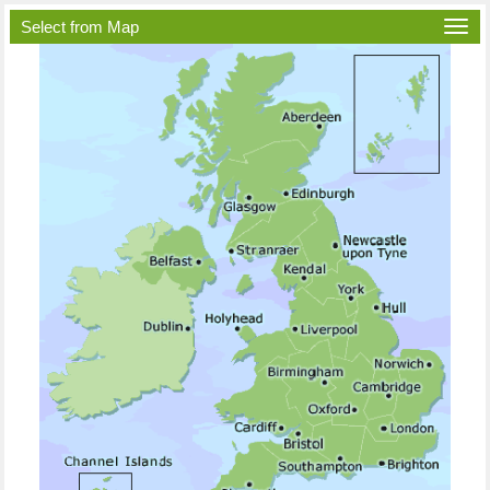
Select from Map
Togg
navi