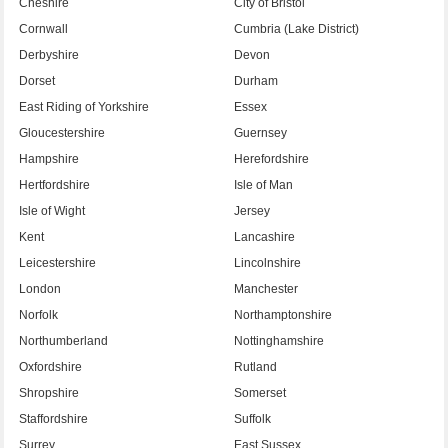
Cheshire
City of Bristol
Cornwall
Cumbria (Lake District)
Derbyshire
Devon
Dorset
Durham
East Riding of Yorkshire
Essex
Gloucestershire
Guernsey
Hampshire
Herefordshire
Hertfordshire
Isle of Man
Isle of Wight
Jersey
Kent
Lancashire
Leicestershire
Lincolnshire
London
Manchester
Norfolk
Northamptonshire
Northumberland
Nottinghamshire
Oxfordshire
Rutland
Shropshire
Somerset
Staffordshire
Suffolk
Surrey
East Sussex