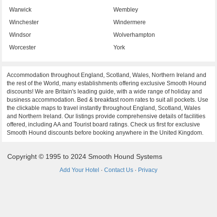
Warwick
Wembley
Winchester
Windermere
Windsor
Wolverhampton
Worcester
York
Accommodation throughout England, Scotland, Wales, Northern Ireland and
the rest of the World, many establishments offering exclusive Smooth Hound
discounts! We are Britain's leading guide, with a wide range of holiday and
business accommodation. Bed & breakfast room rates to suit all pockets. Use
the clickable maps to travel instantly throughout England, Scotland, Wales
and Northern Ireland. Our listings provide comprehensive details of facilities
offered, including AA and Tourist board ratings. Check us first for exclusive
Smooth Hound discounts before booking anywhere in the United Kingdom.
Copyright © 1995 to 2024 Smooth Hound Systems
Add Your Hotel
·
Contact Us
·
Privacy