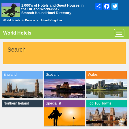
Share
Facebook
Twitte
1,000's of Hotels and Guest Houses in
the UK and Worldwide -
Smooth Hound Hotel Directory
World hotels
>
Europe
>
United Kingdom
World Hotels
Toggl
navig
Search
England
Scotland
Wales
Northern Ireland
Specialist
Top 100 Towns