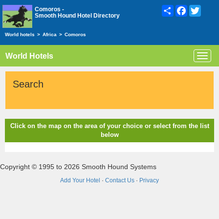
Share
Facebook
Twitte
Comoros -
Smooth Hound Hotel Directory
World hotels
>
Africa
>
Comoros
World Hotels
Toggl
navig
Search
Click on the map on the area of your choice or select from the list
below
Copyright © 1995 to 2026 Smooth Hound Systems
Add Your Hotel
·
Contact Us
·
Privacy